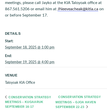
meetings, please call Jayko at the KIA Taloyoak office at
867.561.5206 or email him at
JNeeveacheak@kitia.ca
on
or before September 17.
DETAILS
Start:
September 18, 2025 @ 1:00 pm
End:
September 19, 2025 @ 4:00 pm
VENUE
Taloyoak KIA Office
CONSERVATION STRATEGY
CONSERVATION STRATEGY
MEETINGS – KUGAARUK
MEETINGS – GJOA HAVEN
SEPTEMBER 16-17
SEPTEMBER 22-23