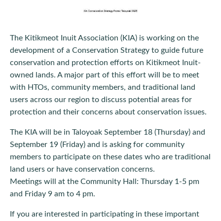
The Kitikmeot Inuit Association (KIA) is working on the
development of a Conservation Strategy to guide future
conservation and protection efforts on Kitikmeot Inuit-
owned lands. A major part of this effort will be to meet
with HTOs, community members, and traditional land
users across our region to discuss potential areas for
protection and their concerns about conservation issues.
The KIA will be in Taloyoak September 18 (Thursday) and
September 19 (Friday) and is asking for community
members to participate on these dates who are traditional
land users or have conservation concerns.
Meetings will at the Community Hall: Thursday 1-5 pm
and Friday 9 am to 4 pm.
If you are interested in participating in these important