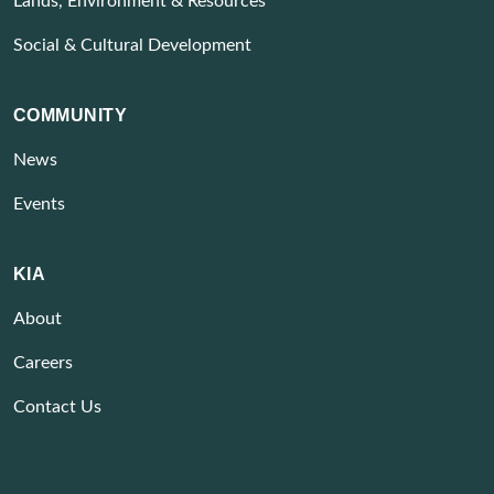
Lands, Environment & Resources
Social & Cultural Development
COMMUNITY
News
Events
KIA
About
Careers
Contact Us