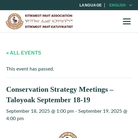
LANGUAGE
« ALL EVENTS
This event has passed.
Conservation Strategy Meetings –
Taloyoak September 18-19
September 18, 2025 @ 1:00 pm
-
September 19, 2025 @
4:00 pm