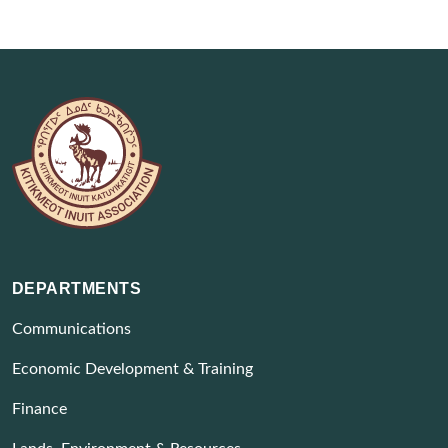
DEPARTMENTS
Communications
Economic Development & Training
Finance