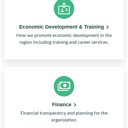
Economic Development & Training
How we promote economic development in the
region including training and career services.
Finance
Financial transparency and planning for the
organization.