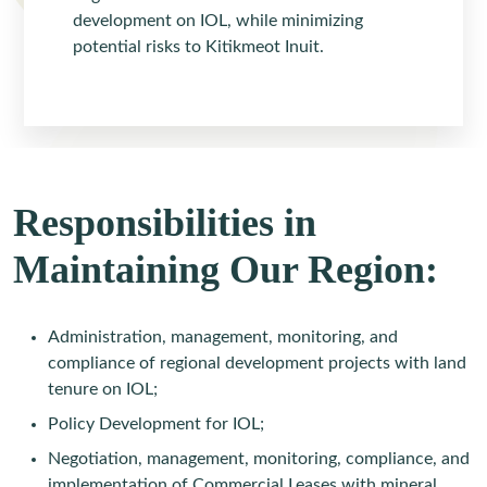
development on IOL, while minimizing
potential risks to Kitikmeot Inuit.
Responsibilities in
Maintaining Our Region:
Administration, management, monitoring, and
compliance of regional development projects with land
tenure on IOL;
Policy Development for IOL;
Negotiation, management, monitoring, compliance, and
implementation of Commercial Leases with mineral