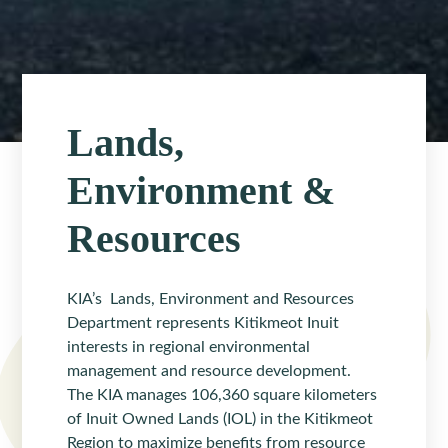
Lands,
Environment &
Resources
KIA’s Lands, Environment and Resources
Department represents Kitikmeot Inuit
interests in regional environmental
management and resource development.
The KIA manages 106,360 square kilometers
of Inuit Owned Lands (IOL) in the Kitikmeot
Region to maximize benefits from resource