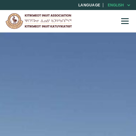
LANGUAGE