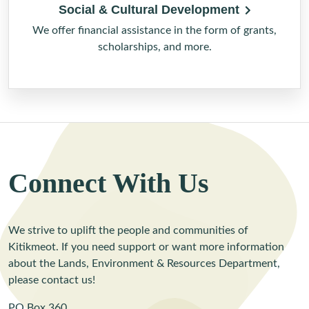
Social & Cultural Development
We offer financial assistance in the form of grants,
scholarships, and more.
Connect With Us
We strive to uplift the people and communities of
Kitikmeot. If you need support or want more information
about the Lands, Environment & Resources Department,
please contact us!
PO Box 360