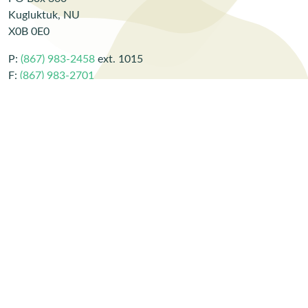
Kugluktuk, NU
X0B 0E0
P:
(867) 983-2458
ext. 1015
F:
(867) 983-2701
E:
CBarker@lands.kitia.ca