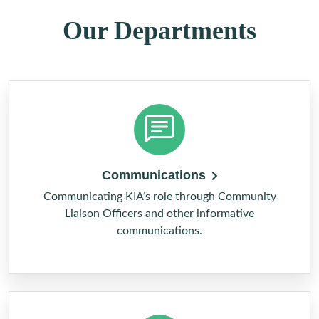
Our Departments
Communications
Communicating KIA’s role through Community
Liaison Officers and other informative
communications.