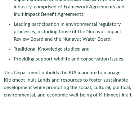
industry, comprised of Framework Agreements and
Inuit Impact Benefit Agreements;
Leading participation in environmental regulatory
processes, including those of the Nunavut Impact
Review Board and the Nunavut Water Board;
Traditional Knowledge studies; and
Providing support wildlife and conservation issues.
This Department upholds the KIA mandate to manage
Kitikmeot Inuit Lands and resources to foster sustainable
development while promoting the social, cultural, political,
environmental, and economic well-being of Kitikmeot Inuit.