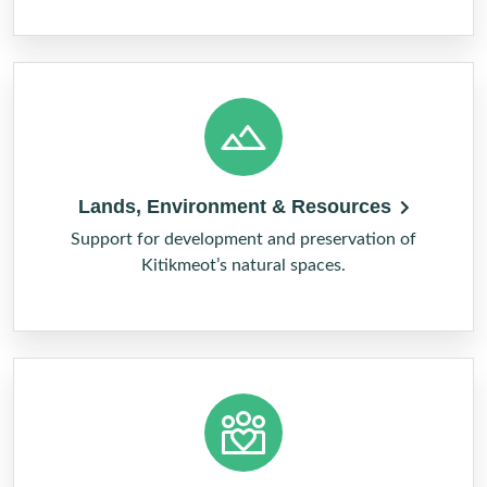
Lands, Environment & Resources
Support for development and preservation of
Kitikmeot’s natural spaces.