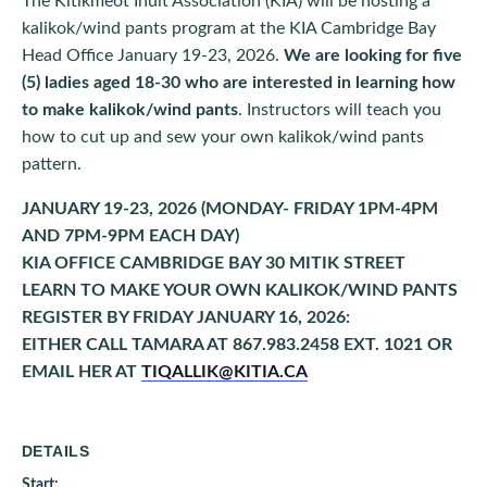
The Kitikmeot Inuit Association (KIA) will be hosting a
kalikok/wind pants program at the KIA Cambridge Bay
Head Office January 19-23, 2026.
We are looking for five
(5) ladies aged 18-30 who are interested in learning how
to make kalikok/wind pants
. Instructors will teach you
how to cut up and sew your own kalikok/wind pants
pattern.
JANUARY 19-23, 2026 (MONDAY- FRIDAY 1PM-4PM
AND 7PM-9PM EACH DAY)
KIA OFFICE CAMBRIDGE BAY 30 MITIK STREET
LEARN TO MAKE YOUR OWN KALIKOK/WIND PANTS
REGISTER BY FRIDAY JANUARY 16, 2026:
EITHER CALL TAMARA AT 867.983.2458 EXT. 1021 OR
EMAIL HER AT
TIQALLIK@KITIA.CA
DETAILS
Start: