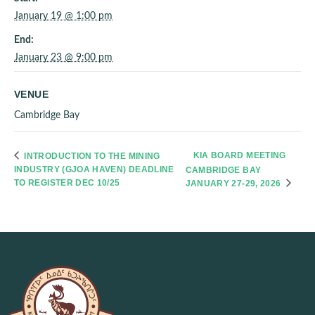
January 19 @ 1:00 pm
End:
January 23 @ 9:00 pm
VENUE
Cambridge Bay
KIA BOARD MEETING
INTRODUCTION TO THE MINING
INDUSTRY (GJOA HAVEN) DEADLINE
CAMBRIDGE BAY
TO REGISTER DEC 10/25
JANUARY 27-29, 2026