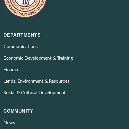
DEPARTMENTS
Communications
Economic Development & Training
Finance
Lands, Environment & Resources
Social & Cultural Development
COMMUNITY
News