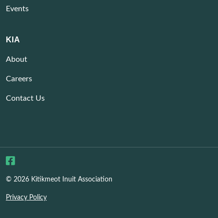
Events
KIA
About
Careers
Contact Us
© 2026 Kitikmeot Inuit Association
Privacy Policy