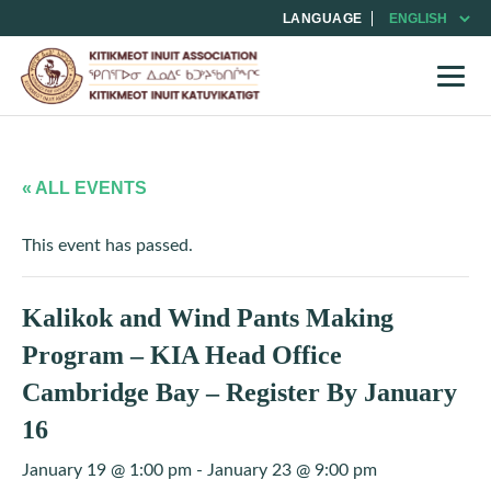
LANGUAGE
« ALL EVENTS
This event has passed.
Kalikok and Wind Pants Making
Program – KIA Head Office
Cambridge Bay – Register By January
16
January 19 @ 1:00 pm
-
January 23 @ 9:00 pm