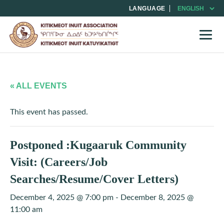
LANGUAGE
« ALL EVENTS
This event has passed.
Postponed :Kugaaruk Community
Visit: (Careers/Job
Searches/Resume/Cover Letters)
December 4, 2025 @ 7:00 pm
-
December 8, 2025 @
11:00 am