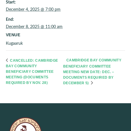
Start:
December 4, 2025 @ 7:00 pm
End:
December 8, 2025 @ 11:00 am
VENUE
Kugaaruk
CAMBRIDGE BAY COMMUNITY
CANCELLED: CAMBRIDGE
BAY COMMUNITY
BENEFICIARY COMMITTEE
BENEFICIARY COMMITTEE
MEETING NEW DATE: DEC. –
MEETING (DOCUMENTS
DOCUMENTS REQUIRED BY
REQUIRED BY NOV. 28)
DECEMBER 5)