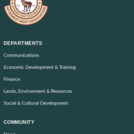
DEPARTMENTS
Communications
Economic Development & Training
Finance
Lands, Environment & Resources
Social & Cultural Development
COMMUNITY