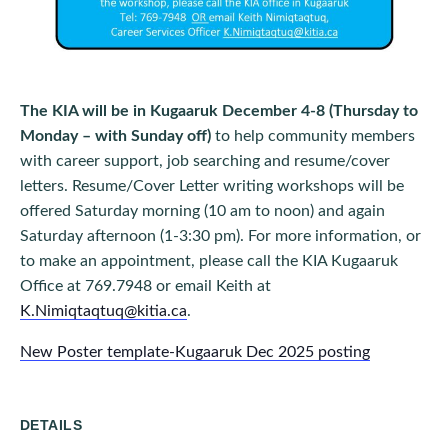
The KIA will be in Kugaaruk December 4-8 (Thursday to
Monday – with Sunday off)
to help community members
with career support, job searching and resume/cover
letters. Resume/Cover Letter writing workshops will be
offered Saturday morning (10 am to noon) and again
Saturday afternoon (1-3:30 pm). For more information, or
to make an appointment, please call the KIA Kugaaruk
Office at 769.7948 or email Keith at
K.Nimiqtaqtuq@kitia.ca
.
New Poster template-Kugaaruk Dec 2025 posting
DETAILS