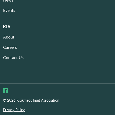
News
Events
KIA
About
Careers
Contact Us
© 2026 Kitikmeot Inuit Association
Privacy Policy