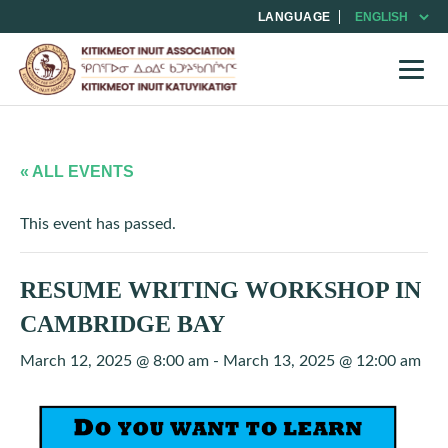
LANGUAGE
« ALL EVENTS
This event has passed.
RESUME WRITING WORKSHOP IN
CAMBRIDGE BAY
March 12, 2025 @ 8:00 am
-
March 13, 2025 @ 12:00 am