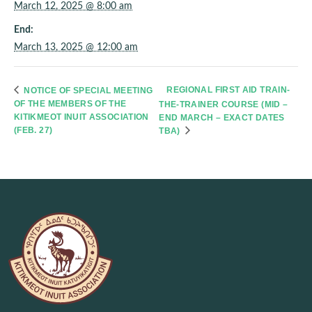
March 12, 2025 @ 8:00 am
End:
March 13, 2025 @ 12:00 am
REGIONAL FIRST AID TRAIN-
NOTICE OF SPECIAL MEETING
OF THE MEMBERS OF THE
THE-TRAINER COURSE (MID –
KITIKMEOT INUIT ASSOCIATION
END MARCH – EXACT DATES
(FEB. 27)
TBA)