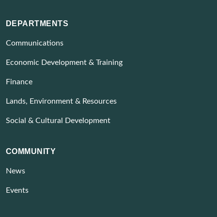
DEPARTMENTS
Communications
Economic Development & Training
Finance
Lands, Environment & Resources
Social & Cultural Development
COMMUNITY
News
Events