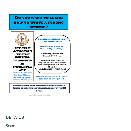
DETAILS
Start: