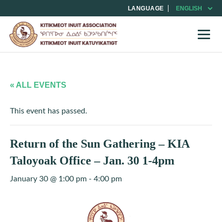
LANGUAGE
« ALL EVENTS
This event has passed.
Return of the Sun Gathering – KIA
Taloyoak Office – Jan. 30 1-4pm
January 30 @ 1:00 pm
-
4:00 pm