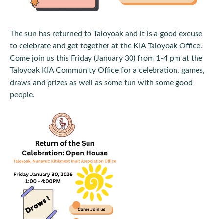
The sun has returned to Taloyoak and it is a good excuse
to celebrate and get together at the KIA Taloyoak Office.
Come join us this Friday (January 30) from 1-4 pm at the
Taloyoak KIA Community Office for a celebration, games,
draws and prizes as well as some fun with some good
people.