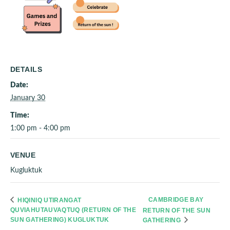
DETAILS
Date:
January 30
Time:
1:00 pm - 4:00 pm
VENUE
Kugluktuk
CAMBRIDGE BAY
HIQINIQ UTIRANGAT
QUVIAHUTAUVAQTUQ (RETURN OF THE
RETURN OF THE SUN
SUN GATHERING) KUGLUKTUK
GATHERING