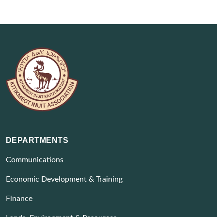
DEPARTMENTS
Communications
Economic Development & Training
Finance