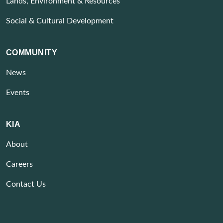
Lands, Environment & Resources
Social & Cultural Development
COMMUNITY
News
Events
KIA
About
Careers
Contact Us