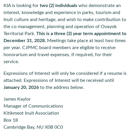
KIA is looking for
two (2) individuals
who demonstrate an
interest, knowledge and experience in parks, tourism and
Inuit culture and heritage, and wish to make contribution to
the co-management, planning and operation of Ovayok
Territorial Park.
This is a three (3) year term appointment to
December 31, 2028.
Meetings take place at least two times
per year. CJPMC board members are eligible to receive
honorarium and travel expenses, if required, for their
service.
Expressions of Interest will only be considered if a resume is
attached. Expressions of Interest will be received until
January 20, 2026
to the address below.
James Kaylor
Manager of Communications
Kitikmeot Inuit Association
Box 18
Cambridge Bay, NU X0B 0C0