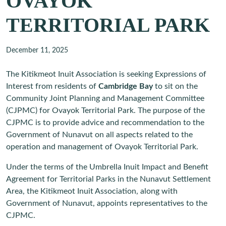
OVAYOK
TERRITORIAL PARK
December 11, 2025
The Kitikmeot Inuit Association is seeking Expressions of
Interest from residents of
Cambridge Bay
to sit on the
Community Joint Planning and Management Committee
(CJPMC) for Ovayok Territorial Park. The purpose of the
CJPMC is to provide advice and recommendation to the
Government of Nunavut on all aspects related to the
operation and management of Ovayok Territorial Park.
Under the terms of the Umbrella Inuit Impact and Benefit
Agreement for Territorial Parks in the Nunavut Settlement
Area, the Kitikmeot Inuit Association, along with
Government of Nunavut, appoints representatives to the
CJPMC.