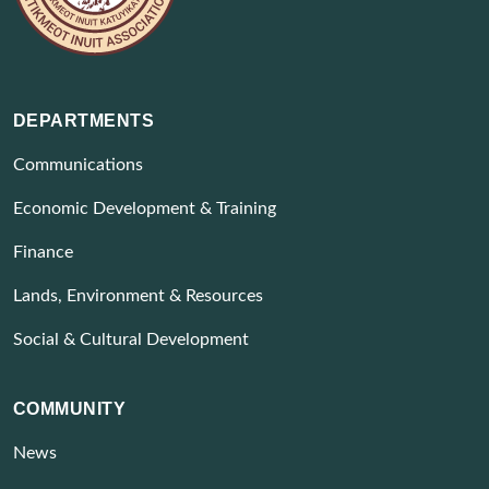
DEPARTMENTS
Communications
Economic Development & Training
Finance
Lands, Environment & Resources
Social & Cultural Development
COMMUNITY
News