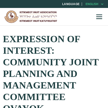
LANGUAGE
EXPRESSION OF
INTEREST:
COMMUNITY JOINT
PLANNING AND
MANAGEMENT
COMMITTEE