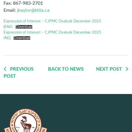
Fax: 867-983-2701
Email:
jkaylor@kitia.ca
Expression of Interest – CJPMC Ovalyok December 2025
(ENG
Download
Expression of Interest – CJPMC Ovalyok December 2025
INQ
Download
PREVIOUS
BACK TO NEWS
NEXT POST
POST