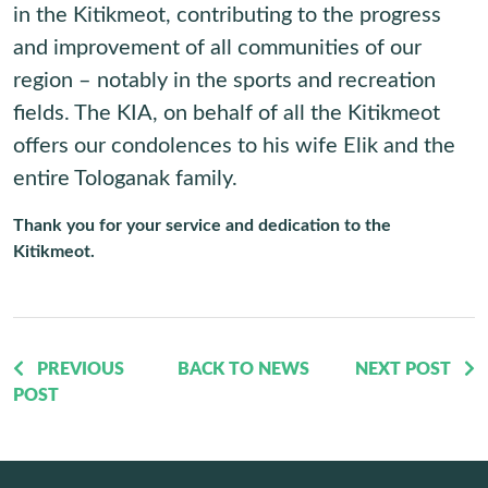
in the Kitikmeot, contributing to the progress
and improvement of all communities of our
region – notably in the sports and recreation
fields. The KIA, on behalf of all the Kitikmeot
offers our condolences to his wife Elik and the
entire Tologanak family.
Thank you for your service and dedication to the
Kitikmeot.
PREVIOUS
BACK TO NEWS
NEXT POST
POST