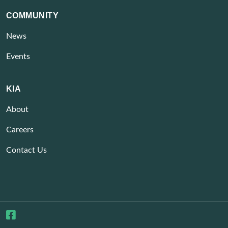
COMMUNITY
News
Events
KIA
About
Careers
Contact Us