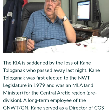
The KIA is saddened by the loss of Kane
Tologanak who passed away last night. Kane
Tologanak was first elected to the NWT
Legislature in 1979 and was an MLA (and
Minister) for the Central Arctic region (pre-
division). A long-term employee of the
GNWT/GN, Kane served as a Director of CGS