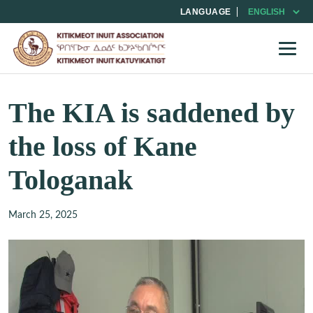
LANGUAGE
The KIA is saddened by
the loss of Kane
Tologanak
March 25, 2025