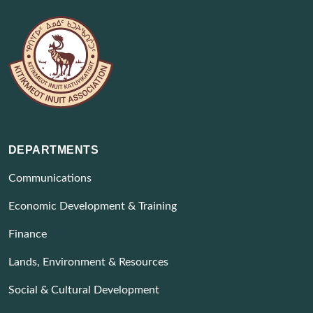
DEPARTMENTS
Communications
Economic Development & Training
Finance
Lands, Environment & Resources
Social & Cultural Development