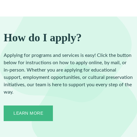
How do I apply?
Applying for programs and services is easy! Click the button
below for instructions on how to apply online, by mail, or
in-person. Whether you are applying for educational
support, employment opportunities, or cultural preservation
initiatives, our team is here to support you every step of the
way.
LEARN MORE