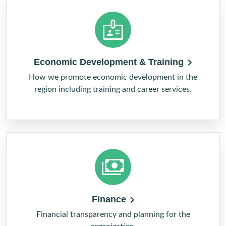
Economic Development & Training
How we promote economic development in the
region including training and career services.
Finance
Financial transparency and planning for the