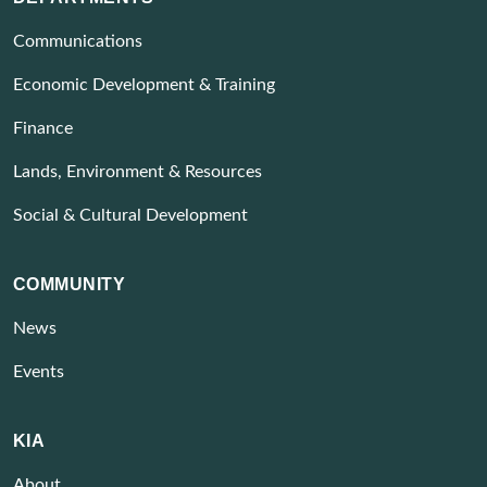
Communications
Economic Development & Training
Finance
Lands, Environment & Resources
Social & Cultural Development
COMMUNITY
News
Events
KIA
About