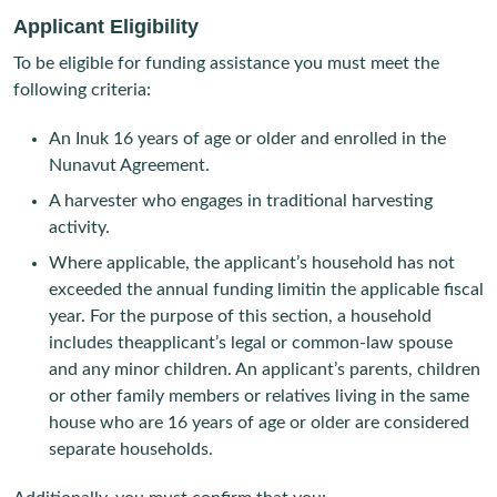
Applicant Eligibility
To be eligible for funding assistance you must meet the
following criteria:
An Inuk 16 years of age or older and enrolled in the
Nunavut Agreement.
A harvester who engages in traditional harvesting
activity.
Where applicable, the applicant’s household has not
exceeded the annual funding limitin the applicable fiscal
year. For the purpose of this section, a household
includes theapplicant’s legal or common-law spouse
and any minor children. An applicant’s parents, children
or other family members or relatives living in the same
house who are 16 years of age or older are considered
separate households.