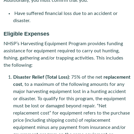
Additionally, you must confirm that you:
Have suffered financial loss due to an accident or
disaster.
Eligible Expenses
NHSP’s Harvesting Equipment Program provides funding
assistance for equipment required to carry out hunting,
fishing, gathering and/or trapping activities. This includes
the following:
Disaster Relief (Total Loss)
: 75% of the net
replacement
cost
, to a maximum of the following amounts for any
major harvesting equipment lost in a hunting accident
or disaster. To qualify for this program, the equipment
must be lost or damaged beyond repair. “Net
replacement cost” for equipment refers to the purchase
price (including shipping costs) of replacement
equipment minus any payment from insurance and/or