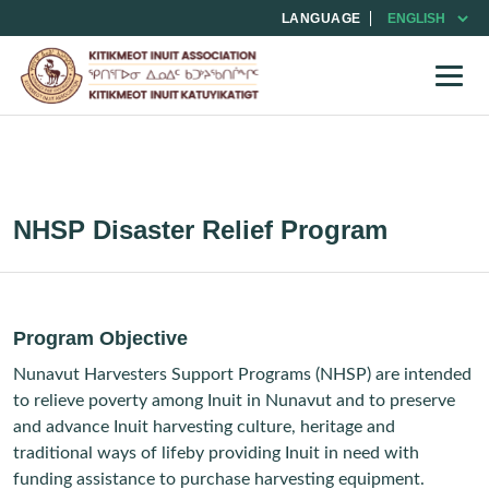
LANGUAGE
NHSP Disaster Relief Program
Program Objective
Nunavut Harvesters Support Programs (NHSP) are intended
to relieve poverty among Inuit in Nunavut and to preserve
and advance Inuit harvesting culture, heritage and
traditional ways of lifeby providing Inuit in need with
funding assistance to purchase harvesting equipment.