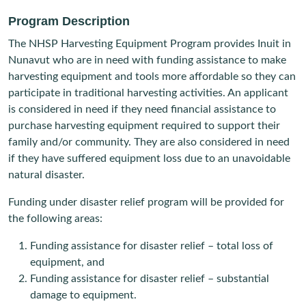
Program Description
The NHSP Harvesting Equipment Program provides Inuit in
Nunavut who are in need with funding assistance to make
harvesting equipment and tools more affordable so they can
participate in traditional harvesting activities. An applicant
is considered in need if they need financial assistance to
purchase harvesting equipment required to support their
family and/or community. They are also considered in need
if they have suffered equipment loss due to an unavoidable
natural disaster.
Funding under disaster relief program will be provided for
the following areas:
Funding assistance for disaster relief – total loss of
equipment, and
Funding assistance for disaster relief – substantial
damage to equipment.