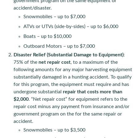
government program on the same equipment or
accident/disaster.
Snowmobiles – up to $7,000
ATVs or UTVs (side-by-sides) – up to $6,000
Boats – up to $10,000
Outboard Motors – up to $7,000
Disaster Relief (Substantial Damage to Equipment)
:
75% of the
net repair cost
, to a maximum of the
following amounts for any major harvesting equipment
substantially damaged in a hunting accident. To qualify
for this program, the equipment must require and has
undergone substantial
repair that costs more than
$2,000
. “Net repair cost” for equipment refers to the
repair cost minus any payment from insurance and/or
government program on the for the same repair or
accident.
Snowmobiles – up to $3,500