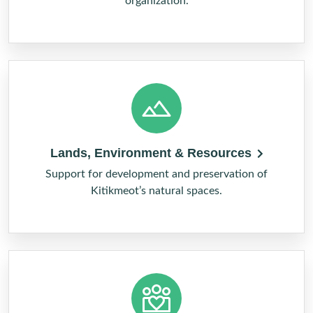
organization.
Lands, Environment & Resources
Support for development and preservation of
Kitikmeot’s natural spaces.